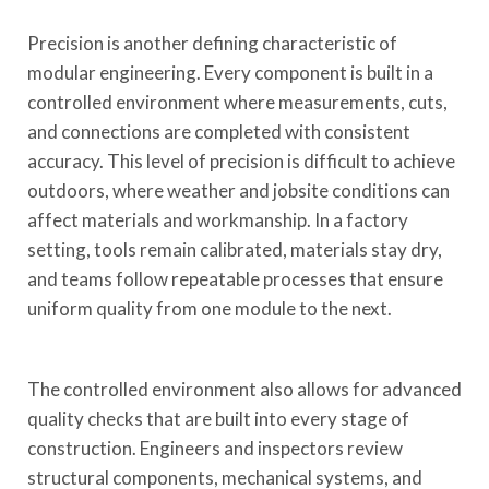
Precision is another defining characteristic of
modular engineering. Every component is built in a
controlled environment where measurements, cuts,
and connections are completed with consistent
accuracy. This level of precision is difficult to achieve
outdoors, where weather and jobsite conditions can
affect materials and workmanship. In a factory
setting, tools remain calibrated, materials stay dry,
and teams follow repeatable processes that ensure
uniform quality from one module to the next.
The controlled environment also allows for advanced
quality checks that are built into every stage of
construction. Engineers and inspectors review
structural components, mechanical systems, and