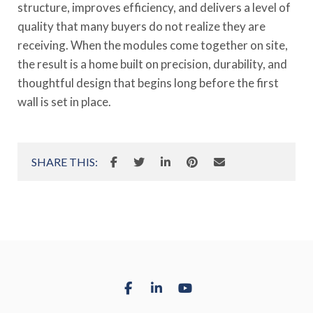
structure, improves efficiency, and delivers a level of
quality that many buyers do not realize they are
receiving. When the modules come together on site,
the result is a home built on precision, durability, and
thoughtful design that begins long before the first
wall is set in place.
SHARE THIS: