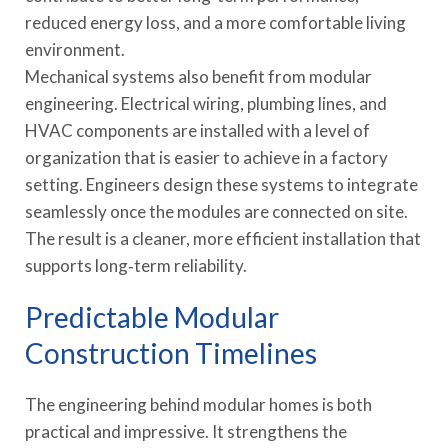
reduced energy loss, and a more comfortable living
environment.
Mechanical systems also benefit from modular
engineering. Electrical wiring, plumbing lines, and
HVAC components are installed with a level of
organization that is easier to achieve in a factory
setting. Engineers design these systems to integrate
seamlessly once the modules are connected on site.
The result is a cleaner, more efficient installation that
supports long‑term reliability.
Predictable Modular
Construction Timelines
The engineering behind modular homes is both
practical and impressive. It strengthens the