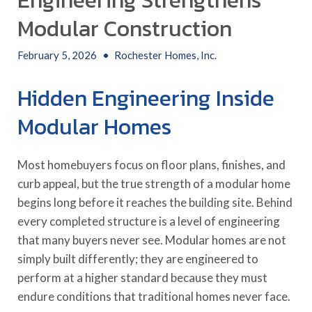
Engineering Strengthens
Modular Construction
February 5, 2026
•
Rochester Homes, Inc.
Hidden Engineering Inside
Modular Homes
Most homebuyers focus on floor plans, finishes, and
curb appeal, but the true strength of a modular home
begins long before it reaches the building site. Behind
every completed structure is a level of engineering
that many buyers never see. Modular homes are not
simply built differently; they are engineered to
perform at a higher standard because they must
endure conditions that traditional homes never face.