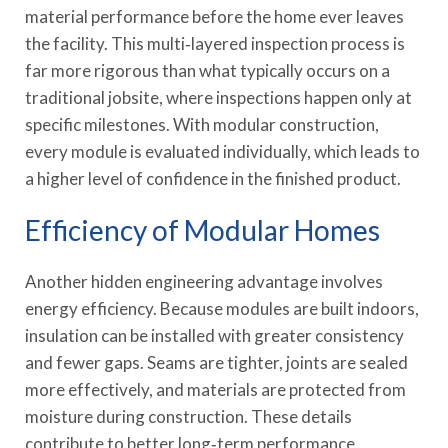
material performance before the home ever leaves
the facility. This multi‑layered inspection process is
far more rigorous than what typically occurs on a
traditional jobsite, where inspections happen only at
specific milestones. With modular construction,
every module is evaluated individually, which leads to
a higher level of confidence in the finished product.
Efficiency of Modular Homes
Another hidden engineering advantage involves
energy efficiency. Because modules are built indoors,
insulation can be installed with greater consistency
and fewer gaps. Seams are tighter, joints are sealed
more effectively, and materials are protected from
moisture during construction. These details
contribute to better long‑term performance,