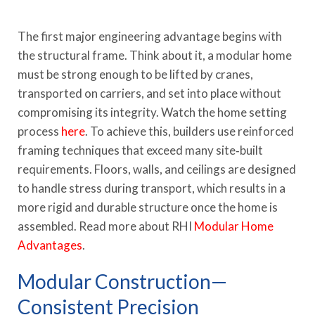
The first major engineering advantage begins with
the structural frame. Think about it, a modular home
must be strong enough to be lifted by cranes,
transported on carriers, and set into place without
compromising its integrity. Watch the home setting
process
here
. To achieve this, builders use reinforced
framing techniques that exceed many site‑built
requirements. Floors, walls, and ceilings are designed
to handle stress during transport, which results in a
more rigid and durable structure once the home is
assembled. Read more about RHI
Modular Home
Advantages
.
Modular Construction—
Consistent Precision