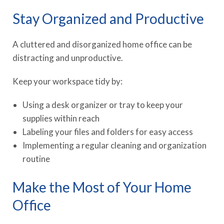
Stay Organized and Productive
A cluttered and disorganized home office can be
distracting and unproductive.
Keep your workspace tidy by:
Using a desk organizer or tray to keep your
supplies within reach
Labeling your files and folders for easy access
Implementing a regular cleaning and organization
routine
Make the Most of Your Home
Office