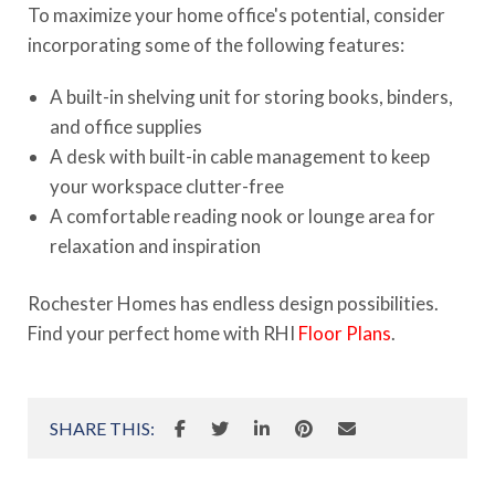
To maximize your home office's potential, consider
incorporating some of the following features:
A built-in shelving unit for storing books, binders,
and office supplies
A desk with built-in cable management to keep
your workspace clutter-free
A comfortable reading nook or lounge area for
relaxation and inspiration
Rochester Homes has endless design possibilities.
Find your perfect home with RHI
Floor Plans
.
SHARE THIS: