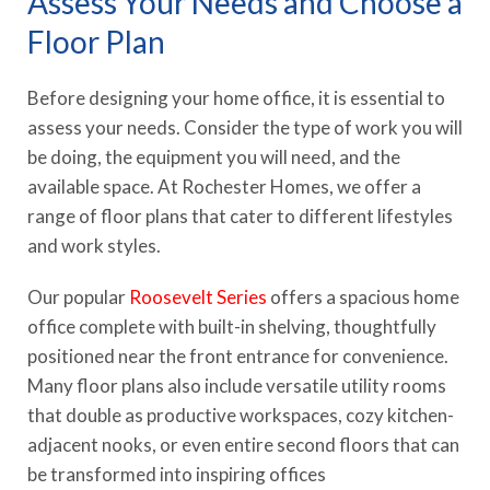
Assess Your Needs and Choose a
Floor Plan
Before designing your home office, it is essential to
assess your needs. Consider the type of work you will
be doing, the equipment you will need, and the
available space. At Rochester Homes, we offer a
range of floor plans that cater to different lifestyles
and work styles.
Our popular
Roosevelt Series
offers a spacious home
office complete with built-in shelving, thoughtfully
positioned near the front entrance for convenience.
Many floor plans also include versatile utility rooms
that double as productive workspaces, cozy kitchen-
adjacent nooks, or even entire second floors that can
be transformed into inspiring offices