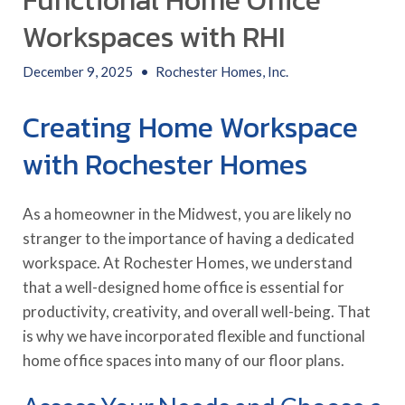
Functional Home Office
Workspaces with RHI
December 9, 2025
•
Rochester Homes, Inc.
Creating Home Workspace
with Rochester Homes
As a homeowner in the Midwest, you are likely no
stranger to the importance of having a dedicated
workspace. At Rochester Homes, we understand
that a well-designed home office is essential for
productivity, creativity, and overall well-being. That
is why we have incorporated flexible and functional
home office spaces into many of our floor plans.