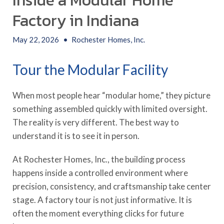
Inside a Modular Home
Factory in Indiana
May 22, 2026
•
Rochester Homes, Inc.
Tour the Modular Facility
When most people hear “modular home,” they picture
something assembled quickly with limited oversight.
The reality is very different. The best way to
understand it is to see it in person.
At Rochester Homes, Inc., the building process
happens inside a controlled environment where
precision, consistency, and craftsmanship take center
stage. A factory tour is not just informative. It is
often the moment everything clicks for future