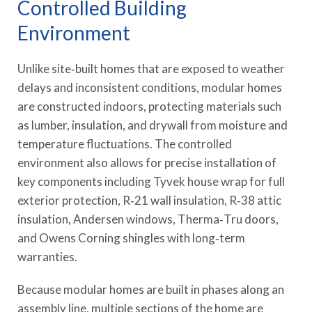
Controlled Building
Environment
Unlike site‑built homes that are exposed to weather
delays and inconsistent conditions, modular homes
are constructed indoors, protecting materials such
as lumber, insulation, and drywall from moisture and
temperature fluctuations. The controlled
environment also allows for precise installation of
key components including Tyvek house wrap for full
exterior protection, R‑21 wall insulation, R‑38 attic
insulation, Andersen windows, Therma‑Tru doors,
and Owens Corning shingles with long‑term
warranties.
Because modular homes are built in phases along an
assembly line, multiple sections of the home are