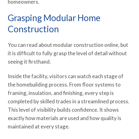
homeowners.
Grasping Modular Home
Construction
You can read about modular construction online, but
it is difficult to fully grasp the level of detail without
seeing it firsthand.
Inside the facility, visitors can watch each stage of
the homebuilding process. From floor systems to
framing, insulation, and finishing, every step is
completed by skilled trades in a streamlined process.
This level of visibility builds confidence. It shows
exactly how materials are used and how quality is
maintained at every stage.