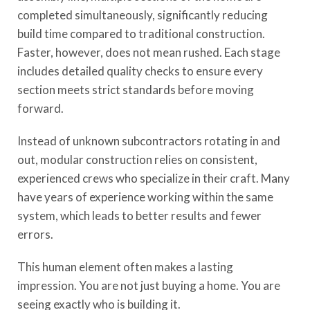
completed simultaneously, significantly reducing
build time compared to traditional construction.
Faster, however, does not mean rushed. Each stage
includes detailed quality checks to ensure every
section meets strict standards before moving
forward.
Instead of unknown subcontractors rotating in and
out, modular construction relies on consistent,
experienced crews who specialize in their craft. Many
have years of experience working within the same
system, which leads to better results and fewer
errors.
This human element often makes a lasting
impression. You are not just buying a home. You are
seeing exactly who is building it.