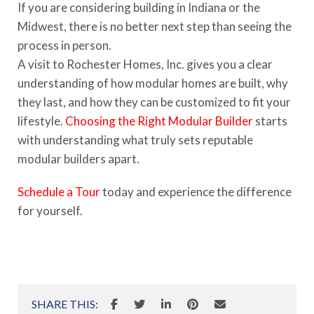
If you are considering building in Indiana or the
Midwest, there is no better next step than seeing the
process in person.
A visit to Rochester Homes, Inc. gives you a clear
understanding of how modular homes are built, why
they last, and how they can be customized to fit your
lifestyle.
Choosing the Right Modular Builder
starts
with understanding what truly sets reputable
modular builders apart.
Schedule a Tour
today and experience the difference
for yourself.
SHARE THIS: