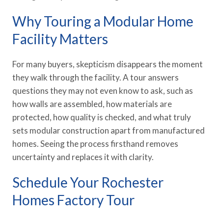
Why Touring a Modular Home
Facility Matters
For many buyers, skepticism disappears the moment
they walk through the facility. A tour answers
questions they may not even know to ask, such as
how walls are assembled, how materials are
protected, how quality is checked, and what truly
sets modular construction apart from manufactured
homes. Seeing the process firsthand removes
uncertainty and replaces it with clarity.
Schedule Your Rochester
Homes Factory Tour