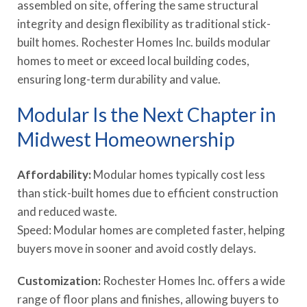
assembled on site, offering the same structural
integrity and design flexibility as traditional stick-
built homes. Rochester Homes Inc. builds modular
homes to meet or exceed local building codes,
ensuring long-term durability and value.
Modular Is the Next Chapter in
Midwest Homeownership
Affordability:
Modular homes typically cost less
than stick-built homes due to efficient construction
and reduced waste.
Speed: Modular homes are completed faster, helping
buyers move in sooner and avoid costly delays.
Customization:
Rochester Homes Inc. offers a wide
range of floor plans and finishes, allowing buyers to