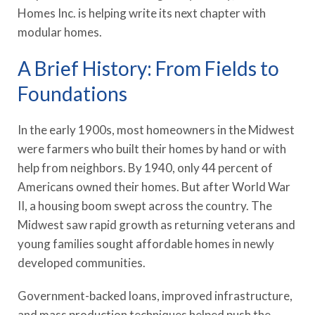
Homes Inc. is helping write its next chapter with
modular homes.
A Brief History: From Fields to
Foundations
In the early 1900s, most homeowners in the Midwest
were farmers who built their homes by hand or with
help from neighbors. By 1940, only 44 percent of
Americans owned their homes. But after World War
II, a housing boom swept across the country. The
Midwest saw rapid growth as returning veterans and
young families sought affordable homes in newly
developed communities.
Government-backed loans, improved infrastructure,
and mass production techniques helped push the