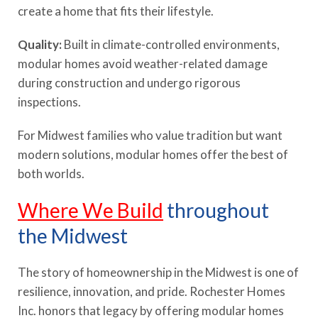
create a home that fits their lifestyle.
Quality:
Built in climate-controlled environments,
modular homes avoid weather-related damage
during construction and undergo rigorous
inspections.
For Midwest families who value tradition but want
modern solutions, modular homes offer the best of
both worlds.
Where We Build
throughout
the Midwest
The story of homeownership in the Midwest is one of
resilience, innovation, and pride. Rochester Homes
Inc. honors that legacy by offering modular homes