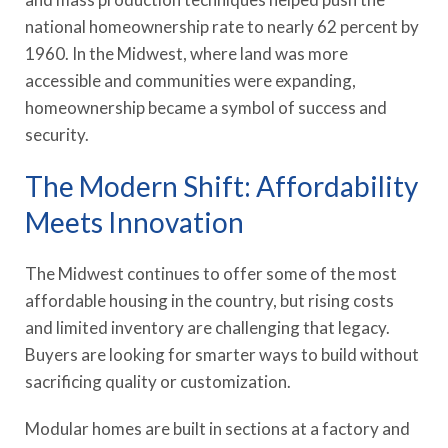
national homeownership rate to nearly 62 percent by
1960. In the Midwest, where land was more
accessible and communities were expanding,
homeownership became a symbol of success and
security.
The Modern Shift: Affordability
Meets Innovation
The Midwest continues to offer some of the most
affordable housing in the country, but rising costs
and limited inventory are challenging that legacy.
Buyers are looking for smarter ways to build without
sacrificing quality or customization.
Modular homes are built in sections at a factory and