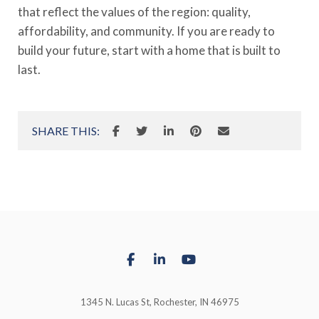
that reflect the values of the region: quality,
affordability, and community. If you are ready to
build your future, start with a home that is built to
last.
SHARE THIS:
1345 N. Lucas St, Rochester, IN 46975