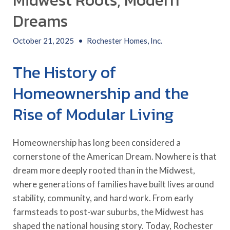
Midwest Roots, Modern
Dreams
October 21, 2025
•
Rochester Homes, Inc.
The History of
Homeownership and the
Rise of Modular Living
Homeownership has long been considered a
cornerstone of the American Dream. Nowhere is that
dream more deeply rooted than in the Midwest,
where generations of families have built lives around
stability, community, and hard work. From early
farmsteads to post-war suburbs, the Midwest has
shaped the national housing story. Today, Rochester