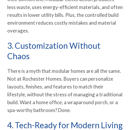
less waste, uses energy-efficient materials, and often
results in lower utility bills. Plus, the controlled build
environment reduces costly mistakes and material
overages.
3. Customization Without
Chaos
There is a myth that modular homes are all the same.
Not at Rochester Homes. Buyers can personalize
layouts, finishes, and features to match their
lifestyle, without the stress of managing a traditional
build. Want a home office, a wraparound porch, or a
spa-worthy bathroom? Done.
4. Tech-Ready for Modern Living