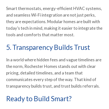
Smart thermostats, energy-efficient HVAC systems,
and seamless Wi-Fi integration are not just perks,
they are expectations. Modular homes are built with
today’s tech in mind, making it easier to integrate the
tools and comforts that matter most.
5. Transparency Builds Trust
In a world where hidden fees and vague timelines are
the norm, Rochester Homes stands out with clear
pricing, detailed timelines, and a team that
communicates every step of the way. That kind of
transparency builds trust, and trust builds referrals.
Ready to Build Smart?