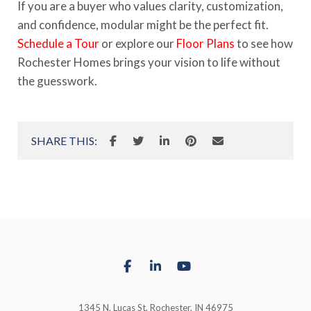
If you are a buyer who values clarity, customization,
and confidence, modular might be the perfect fit.
Schedule a Tour
or explore our
Floor Plans
to see how
Rochester Homes brings your vision to life without
the guesswork.
SHARE THIS:
1345 N. Lucas St, Rochester, IN 46975