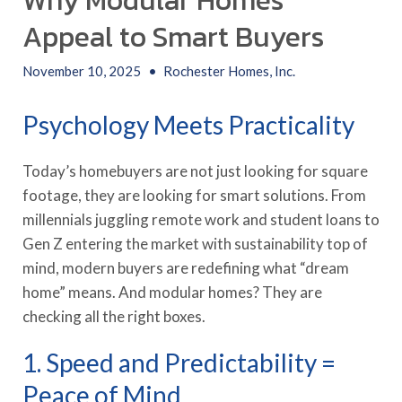
Why Modular Homes
Appeal to Smart Buyers
November 10, 2025
•
Rochester Homes, Inc.
Psychology Meets Practicality
Today’s homebuyers are not just looking for square
footage, they are looking for smart solutions. From
millennials juggling remote work and student loans to
Gen Z entering the market with sustainability top of
mind, modern buyers are redefining what “dream
home” means. And modular homes? They are
checking all the right boxes.
1. Speed and Predictability =
Peace of Mind