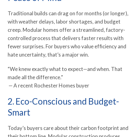
Traditional builds can drag on for months (or longer),
with weather delays, labor shortages, and budget
creep. Modular homes offer a streamlined, factory-
controlled process that delivers faster results with
fewer surprises. For buyers who value efficiency and
hate uncertainty, that’s a major win.
“We knew exactly what to expect—and when. That
made all the difference.”
— A recent Rochester Homes buyer
2. Eco-Conscious and Budget-
Smart
Today’s buyers care about their carbon footprint and
their bottom line. Modular construction produces