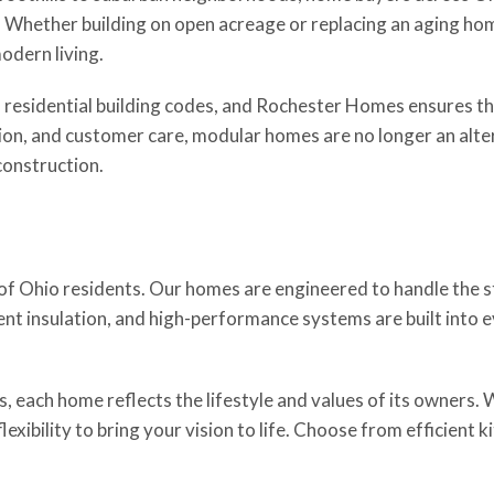
ity. Whether building on open acreage or replacing an aging 
odern living.
 residential building codes, and Rochester Homes ensures th
ion, and customer care, modular homes are no longer an alter
construction.
 Ohio residents. Our homes are engineered to handle the s
cient insulation, and high-performance systems are built int
, each home reflects the lifestyle and values of its owners. 
xibility to bring your vision to life. Choose from efficient k