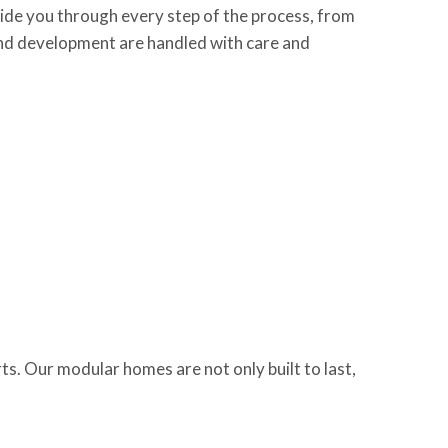
ide you through every step of the process, from
 land development are handled with care and
s. Our modular homes are not only built to last,