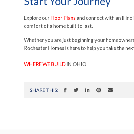
Start Your Journey
Explore our
Floor Plans
and connect with an Illino
comfort of a home built to last.
Whether you are just beginning your homeownership
Rochester Homes is here to help you take the next 
WHERE WE BUILD
IN OHIO
SHARE THIS: