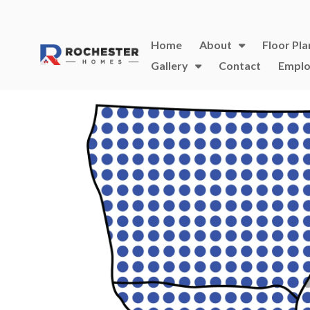
Home
About
Floor Pla
Gallery
Contact
Emplo