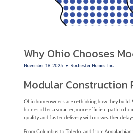
Why Ohio Chooses Mo
November 18, 2025
•
Rochester Homes, Inc.
Modular Construction 
Ohio homeowners are rethinking how they build. W
homes offer a smarter, more efficient path to ho
quality and faster delivery with no weather delay
From Columbus to Toledo, and from Appalachian f