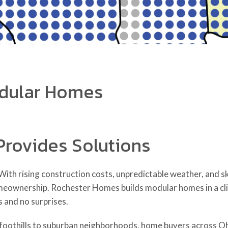
dular Homes
Provides Solutions
ith rising construction costs, unpredictable weather, and sk
meownership. Rochester Homes builds modular homes in a clim
s and no surprises.
oothills to suburban neighborhoods, home buyers across Oh