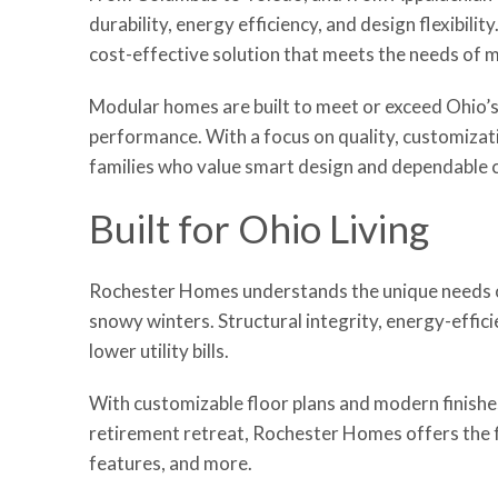
durability, energy efficiency, and design flexibil
cost-effective solution that meets the needs of m
Modular homes are built to meet or exceed Ohio’s
performance. With a focus on quality, customizat
families who value smart design and dependable 
Built for Ohio Living
Rochester Homes understands the unique needs of
snowy winters. Structural integrity, energy-effi
lower utility bills.
With customizable floor plans and modern finishes
retirement retreat, Rochester Homes offers the fle
features, and more.