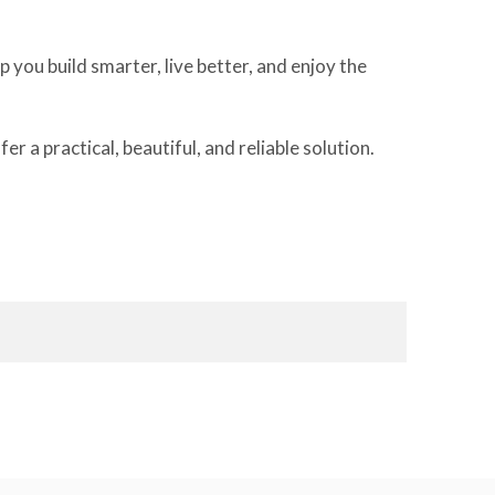
 you build smarter, live better, and enjoy the
a practical, beautiful, and reliable solution.