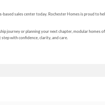
is-based sales center today. Rochester Homes is proud to help
 journey or planning your next chapter, modular homes offer 
step with confidence, clarity, and care.