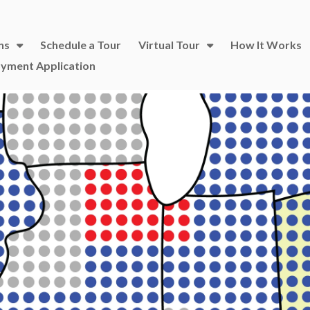
ns
Schedule a Tour
Virtual Tour
How It Works
yment Application