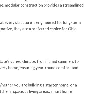
home, modular construction provides a streamlined,
at every structure is engineered for long-term
native, they are a preferred choice for Ohio
tate’s varied climate, from humid summers to
o every home, ensuring year-round comfort and
Whether you are building a starter home, or a
itchens, spacious living areas, smart home