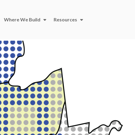
Where We Build
Resources