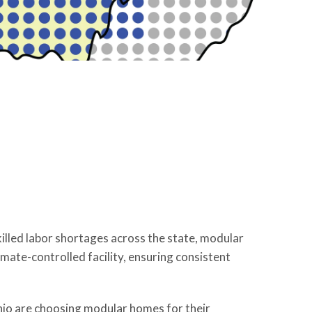
illed labor shortages across the state, modular
ate-controlled facility, ensuring consistent
io are choosing modular homes for their