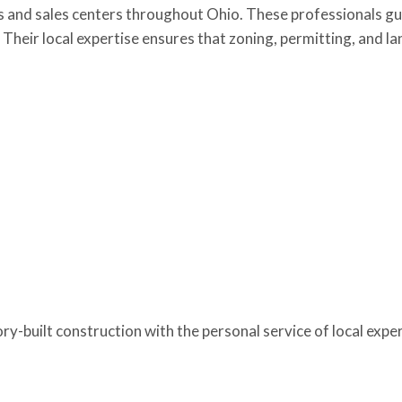
s and sales centers throughout Ohio. These professionals gu
on. Their local expertise ensures that zoning, permitting, and
-built construction with the personal service of local expert