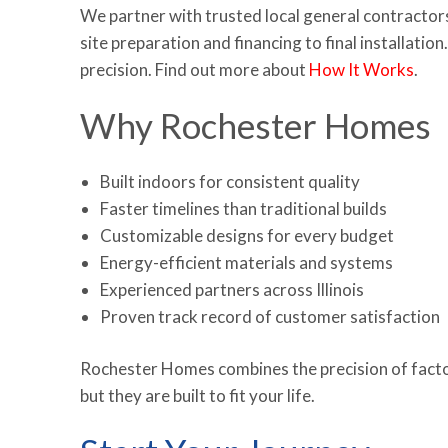
We partner with trusted local general contractor
site preparation and financing to final installati
precision. Find out more about
How It Works
.
Why Rochester Homes
Built indoors for consistent quality
Faster timelines than traditional builds
Customizable designs for every budget
Energy-efficient materials and systems
Experienced partners across Illinois
Proven track record of customer satisfaction
Rochester Homes combines the precision of factory
but they are built to fit your life.